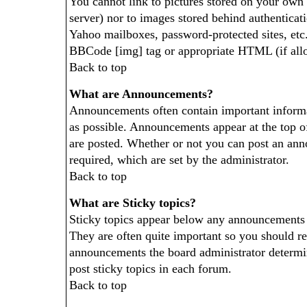
You cannot link to pictures stored on your own P
server) nor to images stored behind authentica
Yahoo mailboxes, password-protected sites, etc.
BBCode [img] tag or appropriate HTML (if all
Back to top
What are Announcements?
Announcements often contain important inform
as possible. Announcements appear at the top o
are posted. Whether or not you can post an an
required, which are set by the administrator.
Back to top
What are Sticky topics?
Sticky topics appear below any announcements 
They are often quite important so you should r
announcements the board administrator determi
post sticky topics in each forum.
Back to top