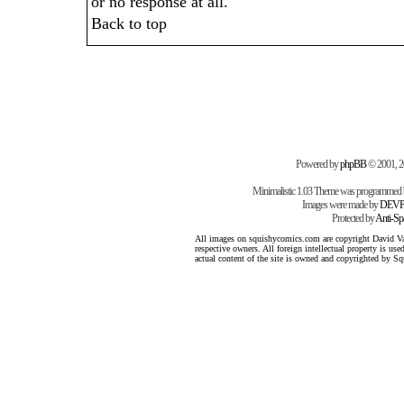
or no response at all.
Back to top
Powered by
phpBB
© 2001, 
Minimalistic 1.03 Theme was programmed
Images were made by
DEVP
Protected by
Anti-S
All images on squishycomics.com are copyright David Varg
respective owners. All foreign intellectual property is us
actual content of the site is owned and copyrighted by 