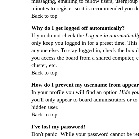
messaging, emailing to fellow users, usergroup s
minutes to register so it is recommended you do
Back to top
Why do I get logged off automatically?
If you do not check the
Log me in automaticall
only keep you logged in for a preset time. This
anyone else. To stay logged in, check the box 
you access the board from a shared computer, e.g
cluster, etc.
Back to top
How do I prevent my username from appearing
In your profile you will find an option
Hide you
you'll only appear to board administrators or to
hidden user.
Back to top
I've lost my password!
Don't panic! While your password cannot be retr