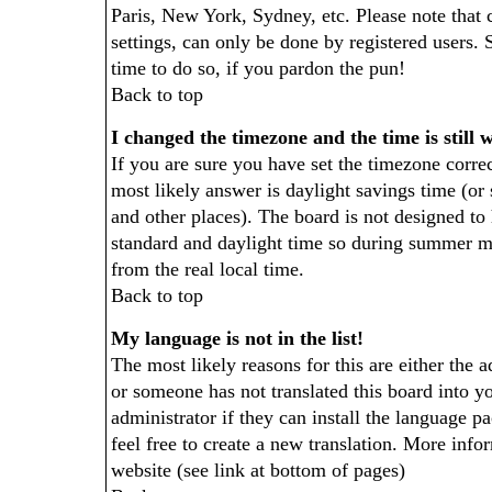
Paris, New York, Sydney, etc. Please note that 
settings, can only be done by registered users. S
time to do so, if you pardon the pun!
Back to top
I changed the timezone and the time is still 
If you are sure you have set the timezone correct
most likely answer is daylight savings time (o
and other places). The board is not designed t
standard and daylight time so during summer m
from the real local time.
Back to top
My language is not in the list!
The most likely reasons for this are either the a
or someone has not translated this board into y
administrator if they can install the language pa
feel free to create a new translation. More in
website (see link at bottom of pages)