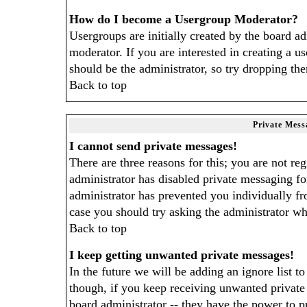
How do I become a Usergroup Moderator?
Usergroups are initially created by the board a
moderator. If you are interested in creating a us
should be the administrator, so try dropping th
Back to top
Private Mess
I cannot send private messages!
There are three reasons for this; you are not re
administrator has disabled private messaging for
administrator has prevented you individually fro
case you should try asking the administrator wh
Back to top
I keep getting unwanted private messages!
In the future we will be adding an ignore list 
though, if you keep receiving unwanted privat
board administrator -- they have the power to p