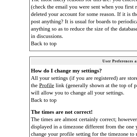
(check the email you were sent when you first r
deleted your account for some reason. If it is th
post anything? It is usual for boards to period
anything so as to reduce the size of the databas
in discussions.
Back to top
User Preferences a
How do I change my settings?
All your settings (if you are registered) are sto
the
Profile
link (generally shown at the top of p
will allow you to change all your settings.
Back to top
The times are not correct!
The times are almost certainly correct; howeve
displayed in a timezone different from the one y
change your profile setting for the timezone to