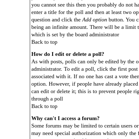
you cannot see this then you probably do not ha
enter a title for the poll and then at least two op
question and click the
Add option
button. You ca
being an infinite amount. There will be a limit 
which is set by the board administrator
Back to top
How do I edit or delete a poll?
As with posts, polls can only be edited by the o
administrator. To edit a poll, click the first pos
associated with it. If no one has cast a vote then
option. However, if people have already placed
can edit or delete it; this is to prevent people
through a poll
Back to top
Why can't I access a forum?
Some forums may be limited to certain users or 
may need special authorization which only the