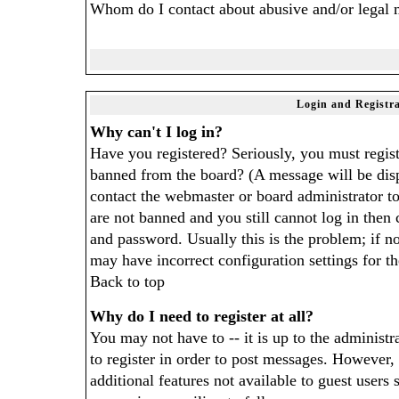
Whom do I contact about abusive and/or legal ma
Login and Registra
Why can't I log in?
Have you registered? Seriously, you must regist
banned from the board? (A message will be disp
contact the webmaster or board administrator to
are not banned and you still cannot log in the
and password. Usually this is the problem; if no
may have incorrect configuration settings for t
Back to top
Why do I need to register at all?
You may not have to -- it is up to the administr
to register in order to post messages. However, 
additional features not available to guest users