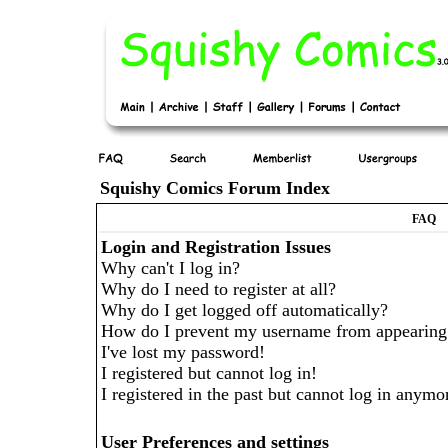
Squishy Comics Forum Index
FAQ
Login and Registration Issues
Why can't I log in?
Why do I need to register at all?
Why do I get logged off automatically?
How do I prevent my username from appearing in
I've lost my password!
I registered but cannot log in!
I registered in the past but cannot log in anymo
User Preferences and settings