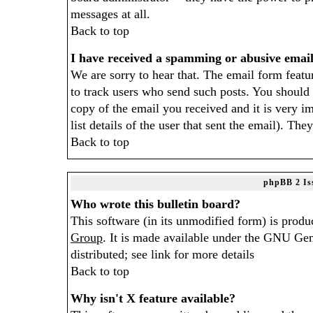
messages at all.
Back to top
I have received a spamming or abusive emai
We are sorry to hear that. The email form featur
to track users who send such posts. You should 
copy of the email you received and it is very im
list details of the user that sent the email). The
Back to top
phpBB 2 Is
Who wrote this bulletin board?
This software (in its unmodified form) is produ
Group
. It is made available under the GNU Gen
distributed; see link for more details
Back to top
Why isn't X feature available?