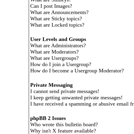
Can I post Images?
What are Announcements?
What are Sticky topics?
What are Locked topics?
User Levels and Groups
What are Administrators?
What are Moderators?
What are Usergroups?
How do I join a Usergroup?
How do I become a Usergroup Moderator?
Private Messaging
I cannot send private messages!
I keep getting unwanted private messages!
I have received a spamming or abusive email f
phpBB 2 Issues
Who wrote this bulletin board?
Why isn't X feature available?