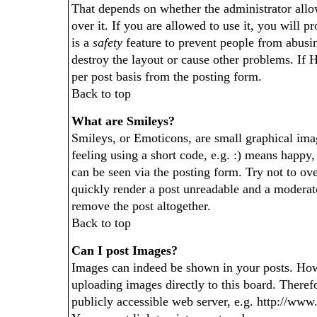
That depends on whether the administrator allo
over it. If you are allowed to use it, you will p
is a
safety
feature to prevent people from abusi
destroy the layout or cause other problems. If 
per post basis from the posting form.
Back to top
What are Smileys?
Smileys, or Emoticons, are small graphical im
feeling using a short code, e.g. :) means happy,
can be seen via the posting form. Try not to ov
quickly render a post unreadable and a moderat
remove the post altogether.
Back to top
Can I post Images?
Images can indeed be shown in your posts. Howev
uploading images directly to this board. Theref
publicly accessible web server, e.g. http://ww