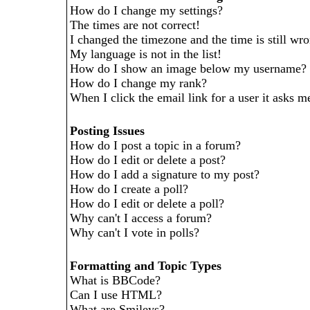
How do I change my settings?
The times are not correct!
I changed the timezone and the time is still wr
My language is not in the list!
How do I show an image below my username?
How do I change my rank?
When I click the email link for a user it asks me
Posting Issues
How do I post a topic in a forum?
How do I edit or delete a post?
How do I add a signature to my post?
How do I create a poll?
How do I edit or delete a poll?
Why can't I access a forum?
Why can't I vote in polls?
Formatting and Topic Types
What is BBCode?
Can I use HTML?
What are Smileys?