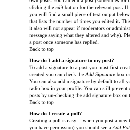
own posts. You can edit a post (sometimes for o
clicking the
edit
button for the relevant post. If
you will find a small piece of text output below
that lists the number of times you edited it. Thi
it also will not appear if moderators or administ
message saying what they altered and why). Ple
a post once someone has replied.
Back to top
How do I add a signature to my post?
To add a signature to a post you must first crea
created you can check the
Add Signature
box on
You can also add a signature by default to all 
radio box in your profile. You can still prevent
posts by un-checking the add signature box on 
Back to top
How do I create a poll?
Creating a poll is easy -- when you post a new top
you have permission) you should see a
Add Pol