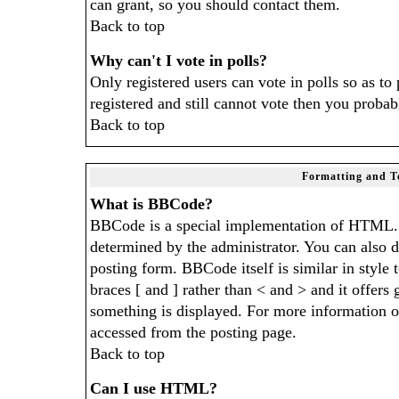
can grant, so you should contact them.
Back to top
Why can't I vote in polls?
Only registered users can vote in polls so as to
registered and still cannot vote then you probab
Back to top
Formatting and T
What is BBCode?
BBCode is a special implementation of HTML.
determined by the administrator. You can also di
posting form. BBCode itself is similar in style
braces [ and ] rather than < and > and it offers
something is displayed. For more information 
accessed from the posting page.
Back to top
Can I use HTML?