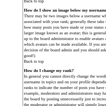
Back to top
How do I show an image below my usernam
There may be two images below a username whe
associated with your rank; generally these take 
how many posts you have made or your status 
larger image known as an avatar; this is generall
up to the board administrator to enable avatars
which avatars can be made available. If you are 
decision of the board admin and you should ask 
good!)
Back to top
How do I change my rank?
In general you cannot directly change the word
username in topics and on your profile dependi
ranks to indicate the number of posts you have 
example, moderators and administrators may hav
the board by posting unnecessarily just to incre
the moderator or administrator will simply lowe