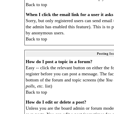
Back to top
When I click the email link for a user it asks
Sorry, but only registered users can send email 
the admin has enabled this feature). This is to 
by anonymous users.
Back to top
Posting Is
How do I post a topic in a forum?
Easy -- click the relevant button on either the
register before you can post a message. The facil
bottom of the forum and topic screens (the
You 
polls, etc.
list)
Back to top
How do I edit or delete a post?
Unless you are the board admin or forum modera