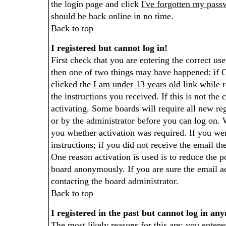
the login page and click
I've forgotten my pass
should be back online in no time.
Back to top
I registered but cannot log in!
First check that you are entering the correct u
then one of two things may have happened: if 
clicked the
I am under 13 years old
link while r
the instructions you received. If this is not th
activating. Some boards will require all new reg
or by the administrator before you can log on.
you whether activation was required. If you wer
instructions; if you did not receive the email th
One reason activation is used is to reduce the p
board anonymously. If you are sure the email ad
contacting the board administrator.
Back to top
I registered in the past but cannot log in an
The most likely reasons for this are: you enter