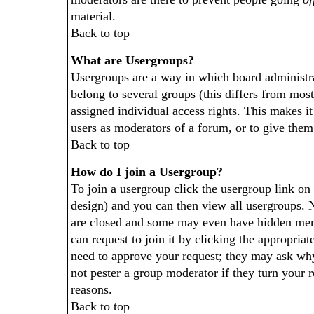
material.
Back to top
What are Usergroups?
Usergroups are a way in which board administra
belong to several groups (this differs from mos
assigned individual access rights. This makes it
users as moderators of a forum, or to give them 
Back to top
How do I join a Usergroup?
To join a usergroup click the usergroup link o
design) and you can then view all usergroups. 
are closed and some may even have hidden memb
can request to join it by clicking the appropria
need to approve your request; they may ask why
not pester a group moderator if they turn your r
reasons.
Back to top