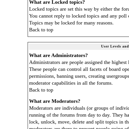
What are Locked topics?
Locked topics are set this way by either the fo
You cannot reply to locked topics and any poll 
Topics may be locked for many reasons.
Back to top
User Levels an
What are Administrators?
Administrators are people assigned the highest l
These people can control all facets of board op
permissions, banning users, creating usergroups
moderator capabilities in all the forums.
Back to top
What are Moderators?
Moderators are individuals (or groups of individ
running of the forums from day to day. They hav
lock, unlock, move, delete and split topics in 
moderators are there to prevent people going
of