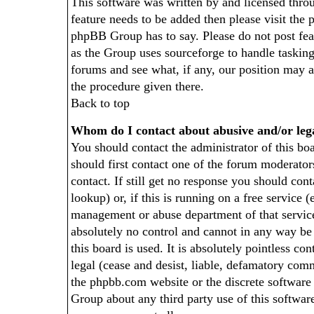
This software was written by and licensed thr
feature needs to be added then please visit th
phpBB Group has to say. Please do not post fea
as the Group uses sourceforge to handle tasking
forums and see what, if any, our position may a
the procedure given there.
Back to top
Whom do I contact about abusive and/or lega
You should contact the administrator of this boa
should first contact one of the forum moderato
contact. If still get no response you should co
lookup) or, if this is running on a free service (
management or abuse department of that servic
absolutely no control and cannot in any way b
this board is used. It is absolutely pointless c
legal (cease and desist, liable, defamatory comme
the phpbb.com website or the discrete software
Group about any third party use of this softwar