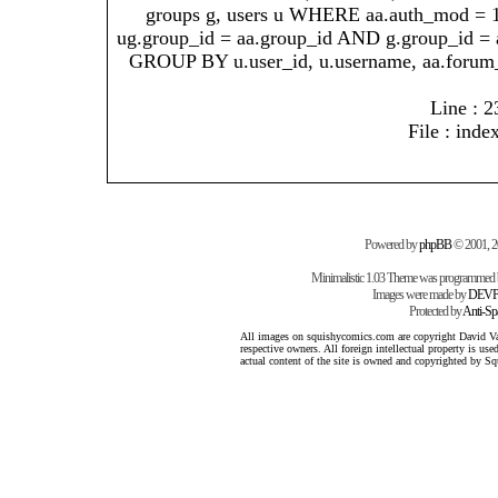
groups g, users u WHERE aa.auth_mod = 
ug.group_id = aa.group_id AND g.group_id = 
GROUP BY u.user_id, u.username, aa.forum
Line : 2
File : inde
Powered by
phpBB
© 2001, 
Minimalistic 1.03 Theme was programmed
Images were made by
DEVP
Protected by
Anti-S
All images on squishycomics.com are copyright David Varg
respective owners. All foreign intellectual property is us
actual content of the site is owned and copyrighted by 