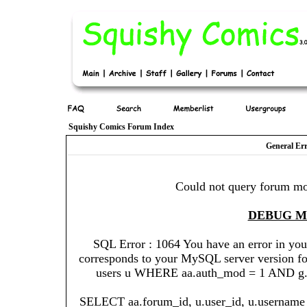
Squishy Comics Forum Index
General Er
Could not query forum mo
DEBUG 
SQL Error : 1064 You have an error in you
corresponds to your MySQL server version for 
users u WHERE aa.auth_mod = 1 AND g.gr
SELECT aa.forum_id, u.user_id, u.username