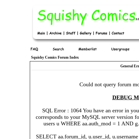
Squishy Comics Forum Index
General Er
Could not query forum mo
DEBUG 
SQL Error : 1064 You have an error in you
corresponds to your MySQL server version for 
users u WHERE aa.auth_mod = 1 AND g.gr
SELECT aa.forum_id, u.user_id, u.username