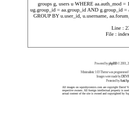
groups g, users u WHERE aa.auth_mod = 
ug.group_id = aa.group_id AND g.group_id = 
GROUP BY u.user_id, u.username, aa.forum
Line : 2
File : inde
Powered by
phpBB
© 2001, 
Minimalistic 1.03 Theme was programmed
Images were made by
DEVP
Protected by
Anti-S
All images on squishycomics.com are copyright David Varg
respective owners. All foreign intellectual property is us
actual content of the site is owned and copyrighted by 