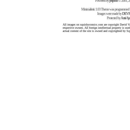
Powered by
phpBB
© 2001, 
Minimalistic 1.03 Theme was programmed
Images were made by
DEVP
Protected by
Anti-S
All images on squishycomics.com are copyright David Varg
respective owners. All foreign intellectual property is us
actual content of the site is owned and copyrighted by 