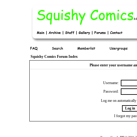
Squishy Comics Forum Index
Please enter your username an
Username:
Password:
Log me on automatically 
I forgot my pa