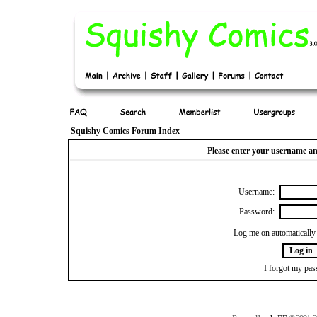
Squishy Comics Forum Index
Please enter your username an
Username:
Password:
Log me on automatically 
I forgot my pa