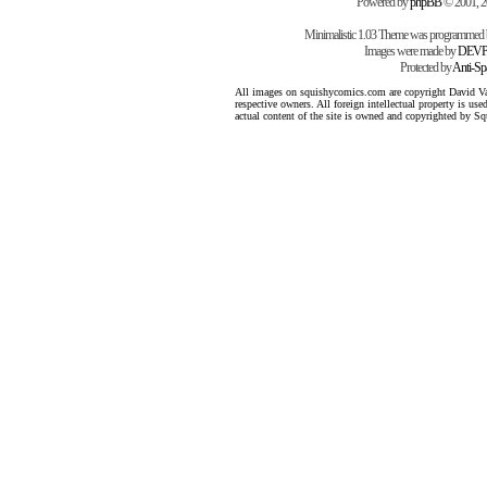
Powered by
phpBB
© 2001, 
Minimalistic 1.03 Theme was programmed
Images were made by
DEVP
Protected by
Anti-S
All images on squishycomics.com are copyright David Varg
respective owners. All foreign intellectual property is us
actual content of the site is owned and copyrighted by 