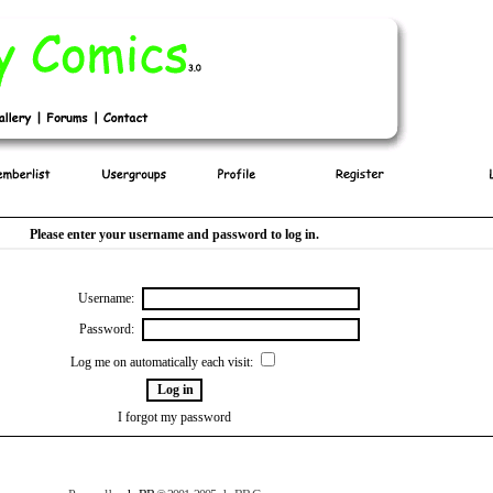
Please enter your username and password to log in.
Username:
Password:
Log me on automatically each visit:
I forgot my password