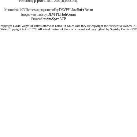
Powered by
phpBB
© 2001, 2005 phpBB Group
Minimalistic 1.03 Theme was programmed by
DEVPPL
JavaScript Forum
Images were made by
DEVPPL
Flash Games
Protected by
Anti-Spam ACP
pyright David Vargas III unless otherwise noted, in which case they are copyright their respective owners. All 
 States Copyright Act of 1976. All actual content of the site is owned and copyrighted by Squishy Comics 199