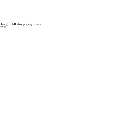
foreign intellectual property is used
7-2008.