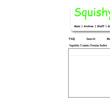
Squishy Comics Forum Index