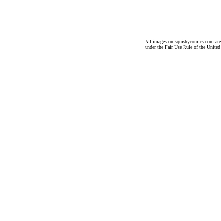
All images on squishycomics.com are co
under the Fair Use Rule of the United