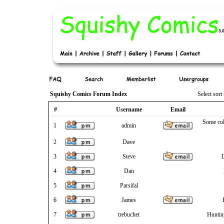
Squishy Comics Forum Index
Select sor
#
Username
Email
Some col
1
admin
2
Dave
3
Steve
L
4
Dan
5
Parsifal
6
James
7
trebuchet
Huntin