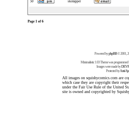
50
skolapper
Page
1
of
6
Powered by
phpBB
© 2001, 
Minimalistic 1.03 Theme was programmed
Images were made by
DEVP
Protected by
Anti-S
All images on squishycomics.com are cop
which case they are copyright their respe
under the Fair Use Rule of the United Sta
site is owned and copyrighted by Squis