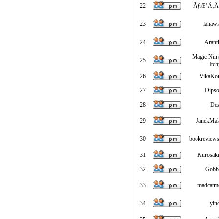
22
ÃƒÆ’Ã‚Â¥
23
lahawk
24
Arant
Magic Ninj
25
Itch
26
VikaKo
27
Dipso
28
De
29
JanekMa
30
bookreviewso
31
Kurosaki
32
Gobb
33
madcatm
34
yin