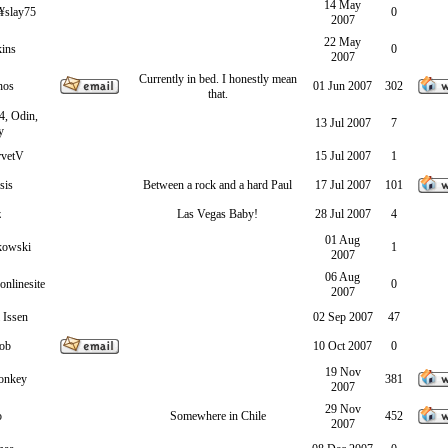
14 May
slay75
0
2007
22 May
ins
0
2007
Currently in bed. I honestly mean
hos
01 Jun 2007
302
that.
4, Odin,
13 Jul 2007
7
y
rvetV
15 Jul 2007
1
sis
Between a rock and a hard Paul
17 Jul 2007
101
z
Las Vegas Baby!
28 Jul 2007
4
01 Aug
kowski
1
2007
06 Aug
nlinesite
0
2007
 Issen
02 Sep 2007
47
ob
10 Oct 2007
0
19 Nov
onkey
381
2007
29 Nov
o
Somewhere in Chile
452
2007