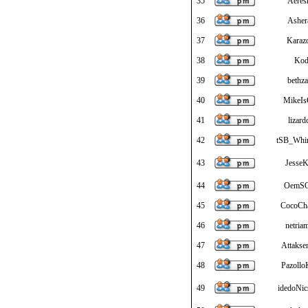
35
Aeres
36
Ashe
37
Karazo
38
Kod
39
bethza
40
MikeI
41
lizard
42
tSB_Whi
43
JesseK
44
OemS
45
CocoCh
46
netria
47
Attaksen
48
Pazollo
49
idedoNic