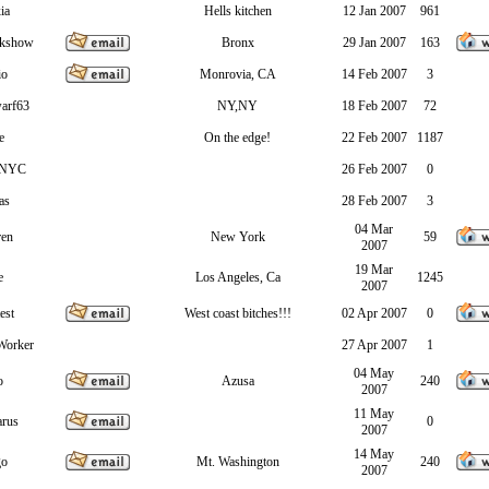
ia
Hells kitchen
12 Jan 2007
961
akshow
Bronx
29 Jan 2007
163
io
Monrovia, CA
14 Feb 2007
3
arf63
NY,NY
18 Feb 2007
72
e
On the edge!
22 Feb 2007
1187
sNYC
26 Feb 2007
0
as
28 Feb 2007
3
04 Mar
ren
New York
59
2007
19 Mar
e
Los Angeles, Ca
1245
2007
est
West coast bitches!!!
02 Apr 2007
0
Worker
27 Apr 2007
1
04 May
o
Azusa
240
2007
11 May
arus
0
2007
14 May
go
Mt. Washington
240
2007