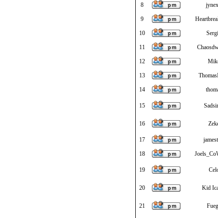
8
jynex
9
Heartbre
10
Serg
11
Chaosdw
12
Mik
13
Thoma
14
thom
15
Sadsi
16
Zek
17
jamest
18
Joels_Co
19
Cel
20
Kid Ic
21
Fue