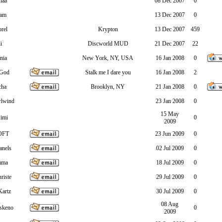
haa
08 Dec 2007
0
ram
13 Dec 2007
0
rel
Krypton
13 Dec 2007
459
i
Discworld MUD
21 Dec 2007
22
nia
New York, NY, USA
16 Jan 2008
0
sGod
Stalk me I dare you
16 Jan 2008
2
cha
Brooklyn, NY
21 Jan 2008
0
rlwind
23 Jan 2008
0
15 May
imi
0
2009
OFT
23 Jun 2009
0
anels
02 Jul 2009
0
mma
18 Jul 2009
0
riste
29 Jul 2009
0
Kartz
30 Jul 2009
0
08 Aug
skeno
0
2009