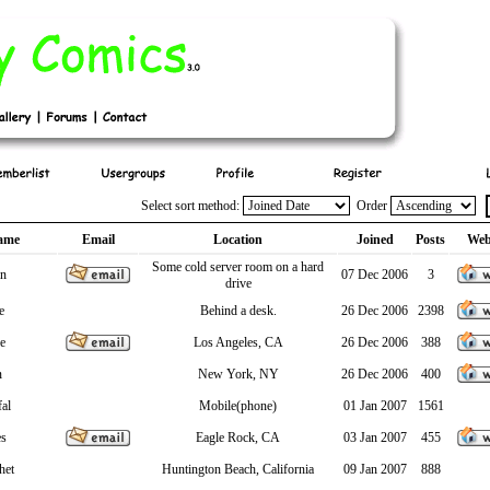
Select sort method:
Order
ame
Email
Location
Joined
Posts
Web
Some cold server room on a hard
in
07 Dec 2006
3
drive
e
Behind a desk.
26 Dec 2006
2398
e
Los Angeles, CA
26 Dec 2006
388
n
New York, NY
26 Dec 2006
400
fal
Mobile(phone)
01 Jan 2007
1561
es
Eagle Rock, CA
03 Jan 2007
455
het
Huntington Beach, California
09 Jan 2007
888