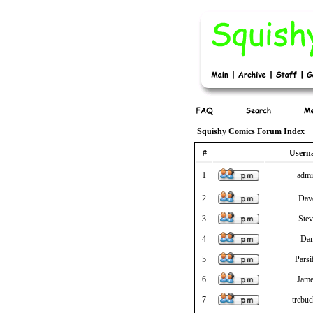
Squishy Comics Forum Index
#
Usern
1
adm
2
Dav
3
Stev
4
Da
5
Parsi
6
Jam
7
trebuc