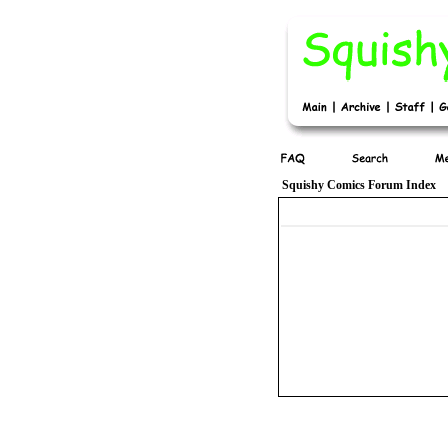
Squishy Comics Forum Index