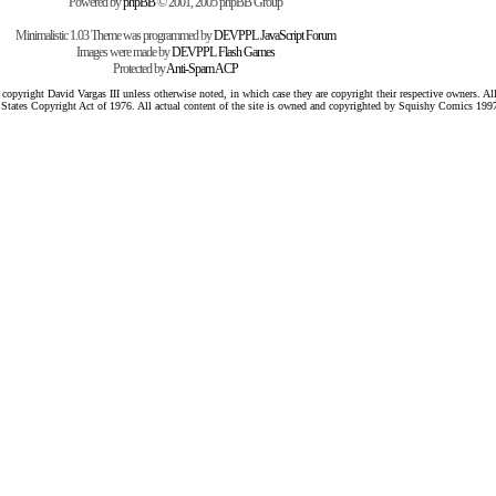
Powered by
phpBB
© 2001, 2005 phpBB Group
Minimalistic 1.03 Theme was programmed by
DEVPPL
JavaScript Forum
Images were made by
DEVPPL
Flash Games
Protected by
Anti-Spam ACP
pyright David Vargas III unless otherwise noted, in which case they are copyright their respective owners. All 
 States Copyright Act of 1976. All actual content of the site is owned and copyrighted by Squishy Comics 199