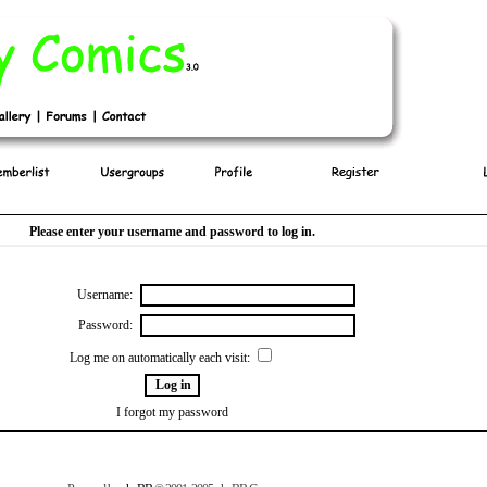
Please enter your username and password to log in.
Username:
Password:
Log me on automatically each visit:
I forgot my password