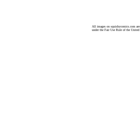
All images on squishycomics.com are co
under the Fair Use Rule of the United