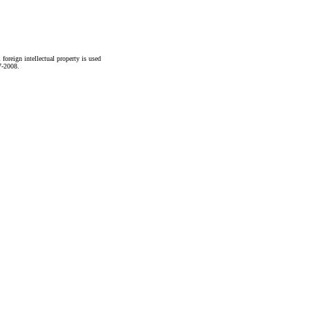
foreign intellectual property is used
7-2008.