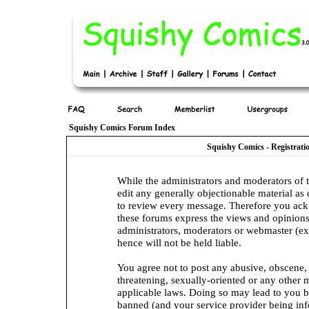
Squishy Comics Forum Index
Squishy Comics - Registrat
While the administrators and moderators of t
edit any generally objectionable material as q
to review every message. Therefore you ack
these forums express the views and opinions
administrators, moderators or webmaster (ex
hence will not be held liable.
You agree not to post any abusive, obscene, 
threatening, sexually-oriented or any other 
applicable laws. Doing so may lead to you 
banned (and your service provider being info