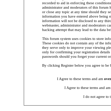
recorded to aid in enforcing these condition
administrator and moderators of this forum h
or close any topic at any time should they se
information you have entered above being st
information will not be disclosed to any thi
webmaster, administrator and moderators can
hacking attempt that may lead to the data 
This forum system uses cookies to store inf
These cookies do not contain any of the in
they serve only to improve your viewing ple
only for confirming your registration detai
passwords should you forget your current on
By clicking Register below you agree to be 
I Agree to these terms and am
ove
I Agree to these terms and a
I do not agree to 