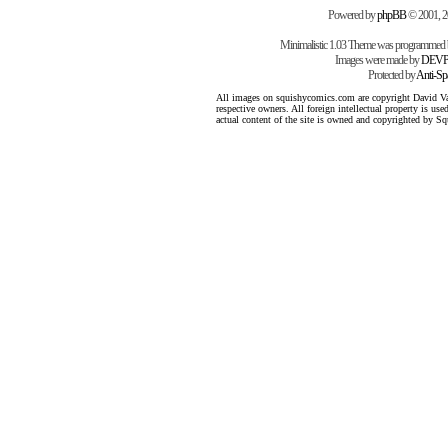
Powered by
phpBB
© 2001, 
Minimalistic 1.03 Theme was programmed
Images were made by
DEVP
Protected by
Anti-S
All images on squishycomics.com are copyright David Varg
respective owners. All foreign intellectual property is us
actual content of the site is owned and copyrighted by 