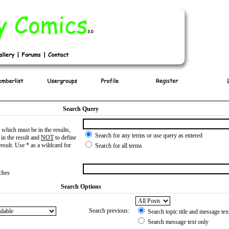
Search Query
which must be in the results,
Search for any terms or use query as entered
in the result and
NOT
to define
esult. Use * as a wildcard for
Search for all terms
tches
Search Options
Search previous:
Search topic title and message tex
Search message text only