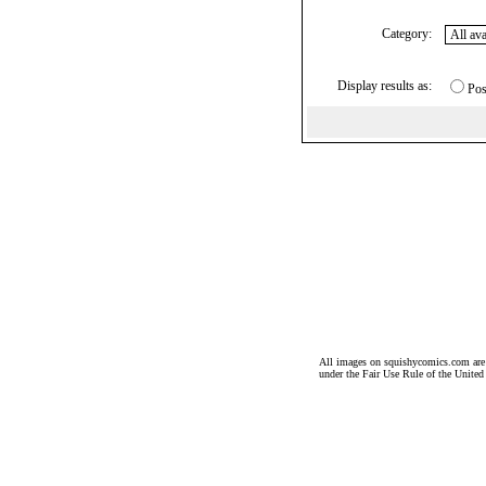
Category:
Display results as:
Pos
All images on squishycomics.com are co
under the Fair Use Rule of the United