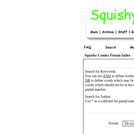
Squishy Comics Forum Index
Search for Keywords:
You can use
AND
to define words 
OR
to define words which may be 
words which should not be in the r
partial matches
Search for Author:
Use * as a wildcard for partial ma
Forum: