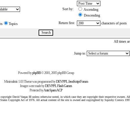
Sort by:
Ascending
Descending
Return first
characters of posts
ts
Topics
All times 
Jump to:
Powered by
phpBB
© 2001, 2005 phpBB Group
Minimalistic 1.03 Theme was programmed by
DEVPPL
JavaScript Forum
Images were made by
DEVPPL
Flash Games
Protected by
Anti-Spam ACP
pyright David Vargas III unless otherwise noted, in which case they are copyright their respective owners. All 
 States Copyright Act of 1976. All actual content of the site is owned and copyrighted by Squishy Comics 199