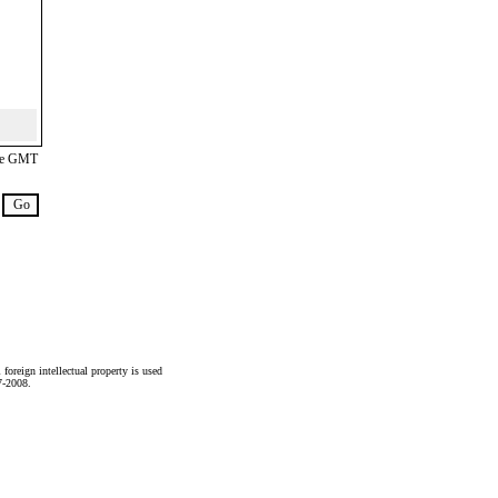
are GMT
foreign intellectual property is used
7-2008.