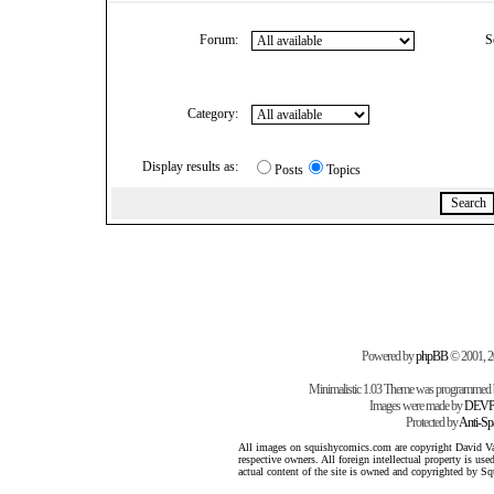
Forum:
S
Category:
Display results as:
Posts
Topics
Powered by
phpBB
© 2001, 
Minimalistic 1.03 Theme was programmed
Images were made by
DEVP
Protected by
Anti-S
All images on squishycomics.com are copyright David Varg
respective owners. All foreign intellectual property is us
actual content of the site is owned and copyrighted by 