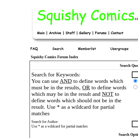
Squishy Comics Forum Index
Search Que
Search for Keywords:
You can use
AND
to define words which
must be in the results,
OR
to define words
which may be in the result and
NOT
to
define words which should not be in the
result. Use * as a wildcard for partial
matches
Search for Author:
Use * as a wildcard for partial matches
Search Opti